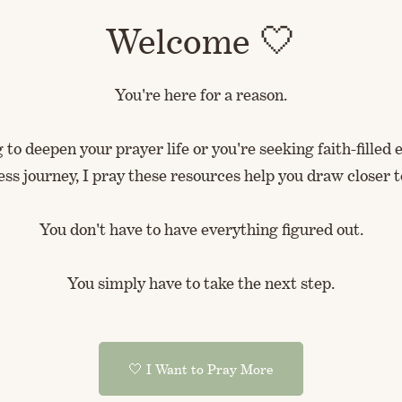
Welcome 🤍
You're here for a reason.
to deepen your prayer life or you're seeking faith-fille
ess journey, I pray these resources help you draw closer t
You don't have to have everything figured out.
You simply have to take the next step.
🤍 I Want to Pray More