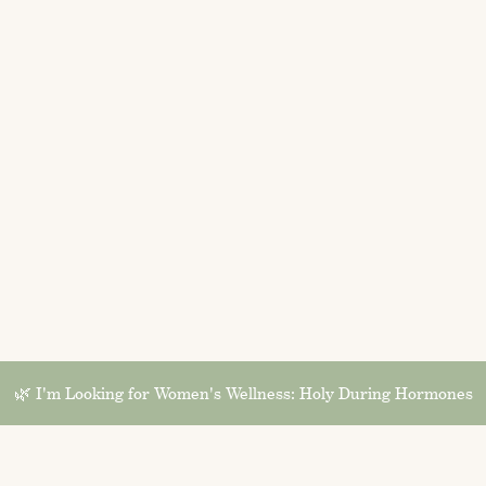
🌿 I'm Looking for Women's Wellness: Holy During Hormones