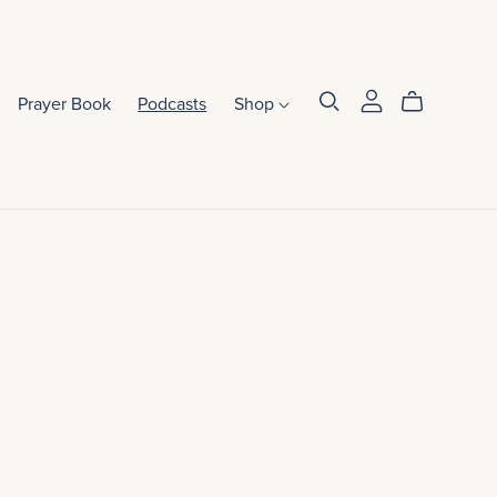
Prayer Book
Podcasts
Shop