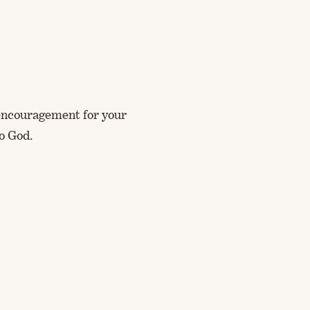
d encouragement for your
o God.