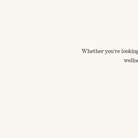
Whether you're looking 
welln